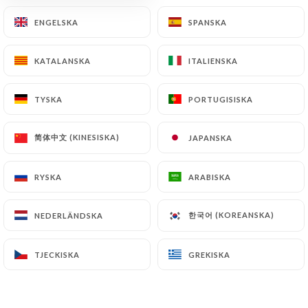
document retention or archiving.
ENGELSKA
ENGELSKA
SPANSKA
SPANSKA
Finally, Users of
https://closbis.fr
can file a
KATALANSKA
KATALANSKA
ITALIENSKA
ITALIENSKA
complaint with the supervisory authorities, and in
particular the CNIL
TYSKA
TYSKA
PORTUGISISKA
PORTUGISISKA
(
https://www.cnil.fr/fr/plaintes
).
简体中文 (KINESISKA)
简体中文 (KINESISKA)
JAPANSKA
JAPANSKA
7.4 Non-communication of personal data
https://closbis.fr
refrains from processing,
hosting or transferring the Information collected
RYSKA
RYSKA
ARABISKA
ARABISKA
about its Customers to a country located outside
the European Union or recognized as "not
한국어 (KOREANSKA)
한국어 (KOREANSKA)
NEDERLÄNDSKA
NEDERLÄNDSKA
adequate" by the European Commission without
informing the customer beforehand. However,
TJECKISKA
TJECKISKA
GREKISKA
GREKISKA
https://closbis.fr
remains free to choose its
technical and commercial subcontractors on the
condition that they present sufficient guarantees