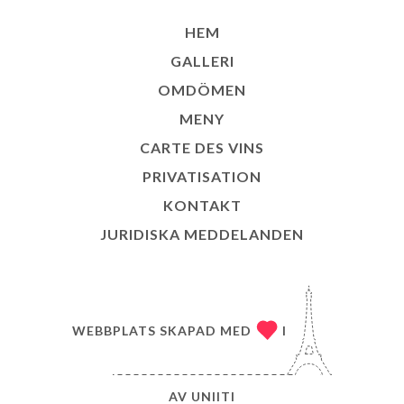
HEM
GALLERI
OMDÖMEN
MENY
CARTE DES VINS
PRIVATISATION
KONTAKT
JURIDISKA MEDDELANDEN
WEBBPLATS SKAPAD MED
I
AV
UNIITI