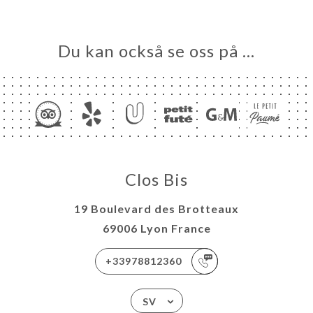
Du kan också se oss på …
Clos Bis
19 Boulevard des Brotteaux
69006 Lyon France
+33978812360
SV