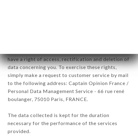
commercial offers relating to the CLOS BIS brand.
The data collected may be processed by all
subsidiaries and sub-subsidiaries of the company.
In accordance with the Data Protection Act of
January 6, 1978, as amended in 2004, as well as the
General Data Protection Regulation (GDPR), you
have a right of access, rectification and deletion of
data concerning you. To exercise these rights,
simply make a request to customer service by mail
to the following address: Captain Opinion France /
Personal Data Management Service - 66 rue rené
boulanger, 75010 Paris, FRANCE.
The data collected is kept for the duration
necessary for the performance of the services
provided.