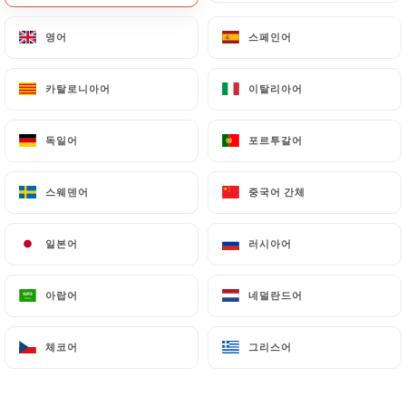
document retention or archiving.
영어
영어
스페인어
스페인어
Finally, Users of
https://closbis.fr
can file a
카탈로니아어
카탈로니아어
이탈리아어
이탈리아어
complaint with the supervisory authorities, and in
particular the CNIL
(
https://www.cnil.fr/fr/plaintes
).
독일어
독일어
포르투갈어
포르투갈어
스웨덴어
스웨덴어
중국어 간체
중국어 간체
7.4 Non-communication of personal data
https://closbis.fr
refrains from processing,
hosting or transferring the Information collected
일본어
일본어
러시아어
러시아어
about its Customers to a country located outside
the European Union or recognized as "not
아랍어
아랍어
네덜란드어
네덜란드어
adequate" by the European Commission without
informing the customer beforehand. However,
체코어
체코어
그리스어
그리스어
https://closbis.fr
remains free to choose its
technical and commercial subcontractors on the
condition that they present sufficient guarantees