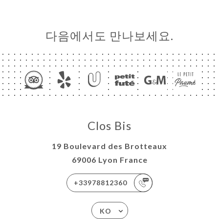
다음에서도 만나보세요.
Clos Bis
19 Boulevard des Brotteaux
69006 Lyon France
+33978812360
KO