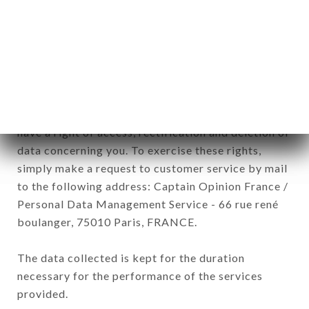
commercial offers relating to the CLOS BIS brand.
The data collected may be processed by all
subsidiaries and sub-subsidiaries of the company.
In accordance with the Data Protection Act of
January 6, 1978, as amended in 2004, as well as the
General Data Protection Regulation (GDPR), you
have a right of access, rectification and deletion of
data concerning you. To exercise these rights,
simply make a request to customer service by mail
to the following address: Captain Opinion France /
Personal Data Management Service - 66 rue rené
boulanger, 75010 Paris, FRANCE.
The data collected is kept for the duration
necessary for the performance of the services
provided.