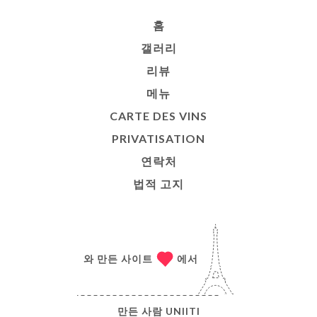
홈
갤러리
리뷰
메뉴
CARTE DES VINS
PRIVATISATION
연락처
법적 고지
와 만든 사이트
에서
만든 사람
UNIITI