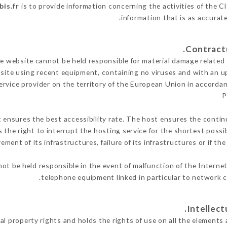
bis.fr
is to provide information concerning the activities of the C
.
information that is as accurat
 website cannot be held responsible for material damage related to
 site using recent equipment, containing no viruses and with an u
ervice provider on the territory of the European Union in accorda
P
t ensures the best accessibility rate. The host ensures the continu
s the right to interrupt the hosting service for the shortest possi
ment of its infrastructures, failure of its infrastructures or if th
ot be held responsible in the event of malfunction of the Interne
telephone equipment linked in particular to network c
al property rights and holds the rights of use on all the elements 