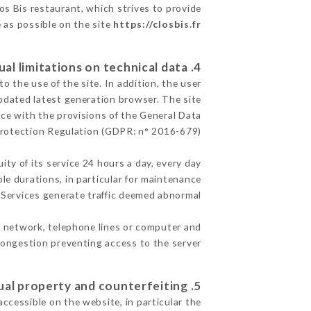
los Bis restaurant, which strives to provide
e as possible on the site
https://closbis.fr
4. Contractual limitations on technical data.
 the use of the site. In addition, the user
pdated latest generation browser. The site
nce with the provisions of the General Data
rotection Regulation (GDPR: n° 2016-679)
ity of its service 24 hours a day, every day
ble durations, in particular for maintenance
e Services generate traffic deemed abnormal.
t network, telephone lines or computer and
ongestion preventing access to the server.
5. Intellectual property and counterfeiting.
accessible on the website, in particular the