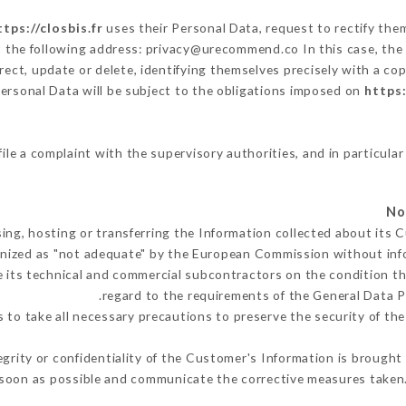
ttps://closbis.fr
uses their Personal Data, request to rectify the
t the following address: privacy@urecommend.co In this case, the
rect, update or delete, identifying themselves precisely with a cop
Personal Data will be subject to the obligations imposed on
https:
file a complaint with the supervisory authorities, and in particular
ing, hosting or transferring the Information collected about its
nized as "not adequate" by the European Commission without inf
 its technical and commercial subcontractors on the condition th
regard to the requirements of the General Data 
to take all necessary precautions to preserve the security of the 
egrity or confidentiality of the Customer's Information is brought
 soon as possible and communicate the corrective measures taken