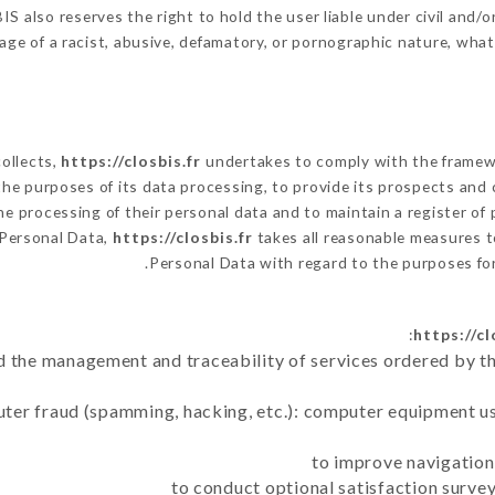
 also reserves the right to hold the user liable under civil and/or 
ge of a racist, abusive, defamatory, or pornographic nature, wha
collects,
https://closbis.fr
undertakes to comply with the framework
h the purposes of its data processing, to provide its prospects and
e processing of their personal data and to maintain a register of 
Personal Data,
https://closbis.fr
takes all reasonable measures t
Personal Data with regard to the purposes f
https://cl
d the management and traceability of services ordered by th
uter fraud (spamming, hacking, etc.): computer equipment u
to improve navigation
to conduct optional satisfaction surve