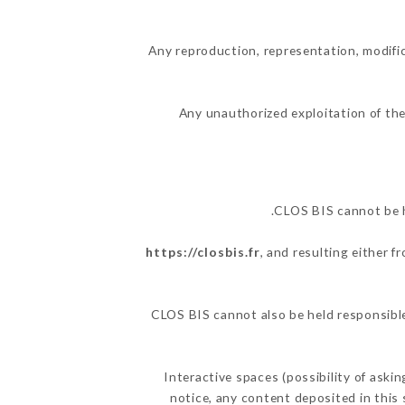
Any reproduction, representation, modific
Any unauthorized exploitation of the
CLOS BIS cannot be h
https://closbis.fr
, and resulting either 
CLOS BIS cannot also be held responsible 
Interactive spaces (possibility of aski
notice, any content deposited in this 