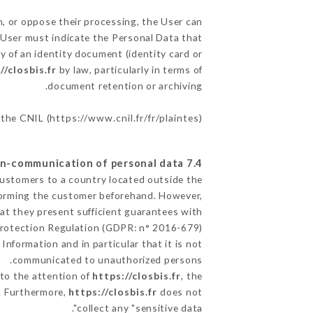
m, or oppose their processing, the User can
 User must indicate the Personal Data that
y of an identity document (identity card or
//closbis.fr
by law, particularly in terms of
document retention or archiving.
 the CNIL (
https://www.cnil.fr/fr/plaintes
).
7.4 Non-communication of personal data
 Customers to a country located outside the
orming the customer beforehand. However,
at they present sufficient guarantees with
Protection Regulation (GDPR: n° 2016-679).
Information and in particular that it is not
communicated to unauthorized persons.
 to the attention of
https://closbis.fr
, the
. Furthermore,
https://closbis.fr
does not
collect any "sensitive data".