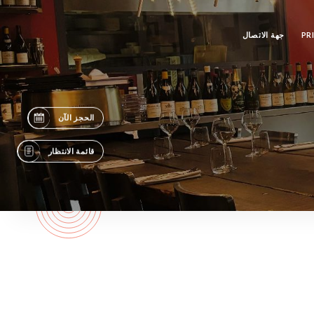
جهة الاتصال
PR
الحجز الآن
قائمة الانتظار