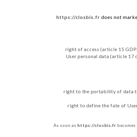
https://closbis.fr
does not market
right of access (article 15 GDP
User personal data (article 17 
right to the portability of data
right to define the fate of Us
As soon as
https://closbis.fr
becomes a