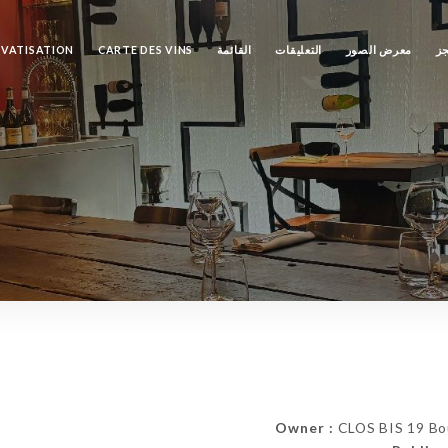
IVATISATION
CARTE DES VINS
القائمة
التعليقات
معرض الصور
ال
Owner :
CLOS BIS 19 Bou