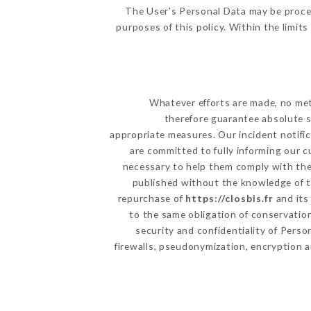
The User's Personal Data may be proce
purposes of this policy. Within the limit
Whatever efforts are made, no met
therefore guarantee absolute s
appropriate measures. Our incident notific
are committed to fully informing our c
necessary to help them comply with thei
published without the knowledge of th
repurchase of
https://closbis.fr
and its
to the same obligation of conservation
security and confidentiality of Pers
firewalls, pseudonymization, encryption