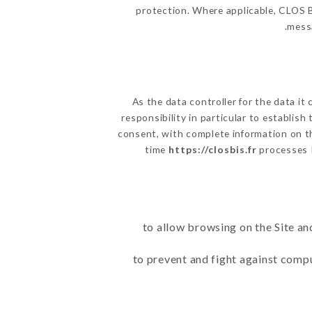
protection. Where applicable, CLOS BIS
messa
As the data controller for the data it 
responsibility in particular to establis
consent, with complete information on th
time
https://closbis.fr
processes 
to allow browsing on the Site an
to prevent and fight against comp