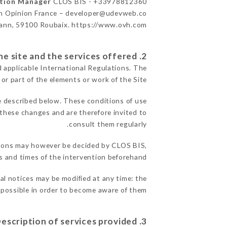
ation Manager
CLOS BIS - +33978812360
n Opinion France – developer@udevweb.co
ann, 59100 Roubaix. https://www.ovh.com/
2. General terms and conditions of use of the site and the services offered.
d applicable International Regulations. The
 or part of the elements or work of the Site.
e described below. These conditions of use
f these changes and are therefore invited to
consult them regularly.
reasons may however be decided by CLOS BIS,
 and times of the intervention beforehand.
gal notices may be modified at any time: the
s possible in order to become aware of them.
3. Description of services provided.