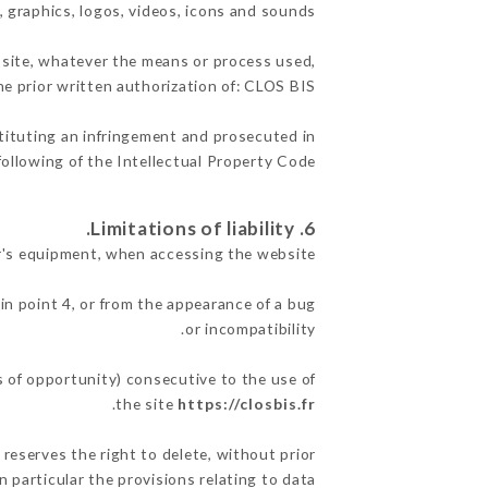
, graphics, logos, videos, icons and sounds.
e site, whatever the means or process used,
he prior written authorization of: CLOS BIS.
stituting an infringement and prosecuted in
ollowing of the Intellectual Property Code.
6. Limitations of liability.
r's equipment, when accessing the website.
in point 4, or from the appearance of a bug
or incompatibility.
s of opportunity) consecutive to the use of
.
the site
https://closbis.fr
 reserves the right to delete, without prior
n particular the provisions relating to data