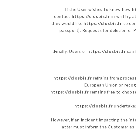
If the User wishes to know how
h
contact
https://closbis.fr
in writing a
they would like
https://closbis.fr
to cor
passport). Requests for deletion of 
Finally, Users of
https://closbis.fr
can 
https://closbis.fr
refrains from process
European Union or recog
https://closbis.fr
remains free to choose
https://closbis.fr
undertakes 
However, if an incident impacting the int
latter must inform the Customer as