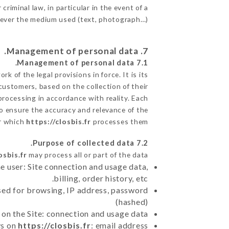
criminal law, in particular in the event of a
tever the medium used (text, photograph…).
7. Management of personal data.
7.1 Management of personal data.
 of the legal provisions in force. It is its
 customers, based on the collection of their
processing in accordance with reality. Each
o ensure the accuracy and relevance of the
or which
https://closbis.fr
processes them.
7.2 Purpose of collected data.
osbis.fr
may process all or part of the data:
e user: Site connection and usage data,
billing, order history, etc.
sed for browsing, IP address, password
(hashed)
 on the Site: connection and usage data
ys on
https://closbis.fr
: email address