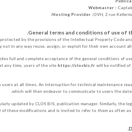
Public
Webmaster :
Captai
Hosting Provider :
OVH, 2 rue Kellerm
 protected by the provisions of the Intellectual Property Code an
y not in any way reuse, assign, or exploit for their own account all
lies full and complete acceptance of the general conditions of us
at any time, users of the site
https://closbis.fr
will be notified o
o users at all times. An interruption for technical maintenance 
which will then endeavor to communicate to users the dates
ularly updated by CLOS BIS, publication manager. Similarly, the le
ed of these modifications and is invited to refer to them as often a