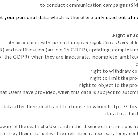
to conduct communication campaigns (SMS
 your personal data which is therefore only used out of nec
In accordance with current European regulations, Users of
h
R) and rectification (article 16 GDPR), updating, completene
of the GDPR), when they are inaccurate, incomplete, ambiguo
right to withdraw co
right to limit the p
right to object to the pr
 that Users have provided, when this data is subject to auto
er data after their death and to choose to whom
https://clos
data to a thir
ware of the death of a User and in the absence of instructions f
destroy their data, unless their retention is necessary for evident