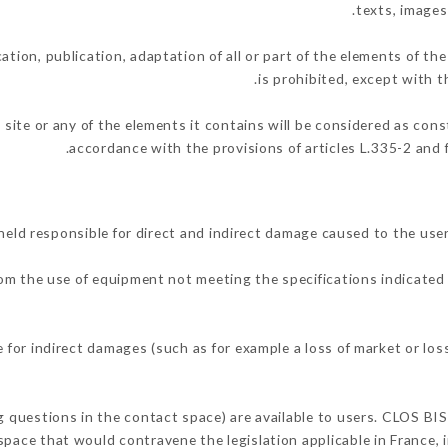
texts, images
ation, publication, adaptation of all or part of the elements of th
is prohibited, except with t
 site or any of the elements it contains will be considered as con
accordance with the provisions of articles L.335-2 and f
eld responsible for direct and indirect damage caused to the use
from the use of equipment not meeting the specifications indicated 
for indirect damages (such as for example a loss of market or los
ng questions in the contact space) are available to users. CLOS BIS
space that would contravene the legislation applicable in France, i