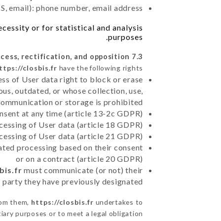
, email): phone number, email address
essity or for statistical and analysis
purposes.
7.3 Right of access, rectification, and opposition.
ttps://closbis.fr
have the following rights:
ss of User data right to block or erase
us, outdated, or whose collection, use,
communication or storage is prohibited
nsent at any time (article 13-2c GDPR)
rocessing of User data (article 18 GDPR)
ocessing of User data (article 21 GDPR)
mated processing based on their consent
or on a contract (article 20 GDPR)
bis.fr
must communicate (or not) their
d party they have previously designated
rom them,
https://closbis.fr
undertakes to
iary purposes or to meet a legal obligation.