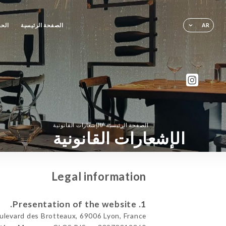
حجز
الصفحة الرئيسية
AR
/
الإشعارات القانونية
الصفحة الرئيسية
الإشعارات القانونية
Legal information
1. Presentation of the website.
levard des Brotteaux, 69006 Lyon, France