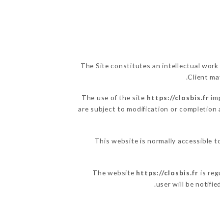
The Site constitutes an intellectual work
Client ma
The use of the site
https://closbis.fr
imp
are subject to modification or completion 
This website is normally accessible t
The website
https://closbis.fr
is reg
user will be notifi