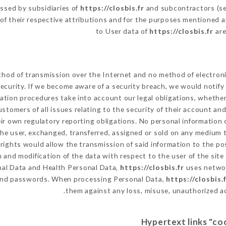
ssed by subsidiaries of
https://closbis.fr
and subcontractors (ser
s of their respective attributions and for the purposes mentioned a
to User data of
https://closbis.fr
are
hod of transmission over the Internet and no method of electron
ecurity. If we become aware of a security breach, we would notify
ation procedures take into account our legal obligations, whether
ustomers of all issues relating to the security of their account an
r own regulatory reporting obligations. No personal information o
e user, exchanged, transferred, assigned or sold on any medium to
 rights would allow the transmission of said information to the p
 and modification of the data with respect to the user of the site
onal Data and Health Personal Data,
https://closbis.fr
uses networ
 and passwords. When processing Personal Data,
https://closbis.
them against any loss, misuse, unauthorized acc