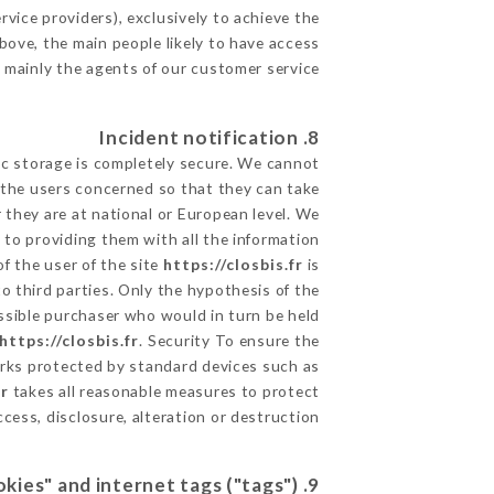
vice providers), exclusively to achieve the
bove, the main people likely to have access
 mainly the agents of our customer service
8. Incident notification
ic storage is completely secure. We cannot
 the users concerned so that they can take
 they are at national or European level. We
d to providing them with all the information
f the user of the site
https://closbis.fr
is
 third parties. Only the hypothesis of the
ossible purchaser who would in turn be held
https://closbis.fr
. Security To ensure the
ks protected by standard devices such as
fr
takes all reasonable measures to protect
ess, disclosure, alteration or destruction.
9. Hypertext links "cookies" and internet tags ("tags")