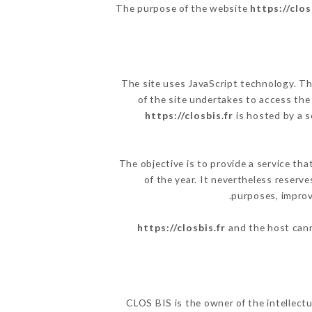
The purpose of the website
https://clos
The site uses JavaScript technology. The
of the site undertakes to access the
https://closbis.fr
is hosted by a s
The objective is to provide a service tha
of the year. It nevertheless reserve
purposes, improve
https://closbis.fr
and the host cann
CLOS BIS is the owner of the intellectu